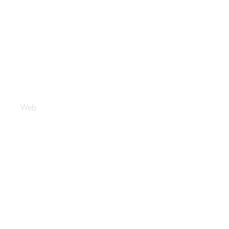
Maktabi
Web