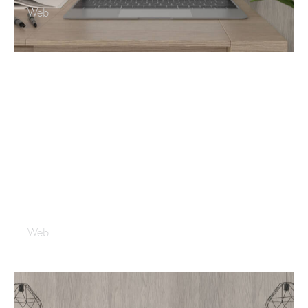
Web
Blue Print
Web