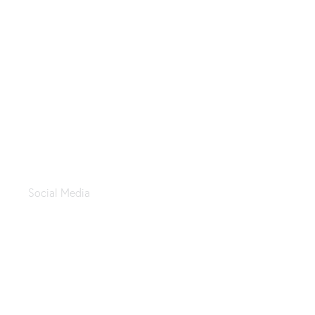
ALtahrir Koshary
Social Media