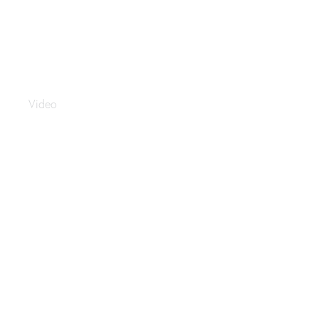
Sealy Middle East
Video
Saudi Holiday Travel