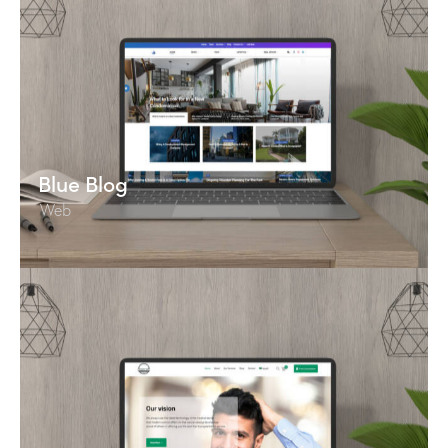
Blue Blog
Web