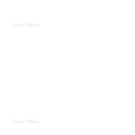
Apachi Restaurant
Social Media
Zahi Company
Social Media