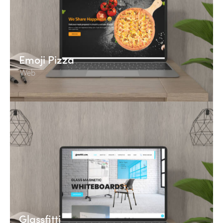
Emoji Pizza
Web
Glassfitti