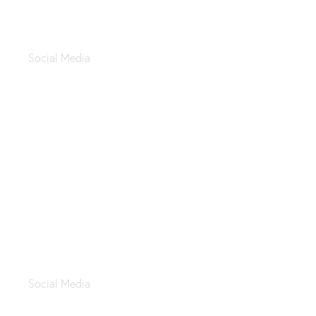
Sealy March 2024
Social Media
Saudi Founding Day
Social Media