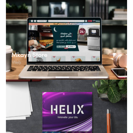
Mkayn Store
Web