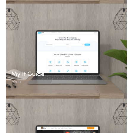
My It Guide
Web