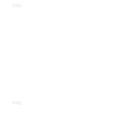
Web
Crypto Sense
Web