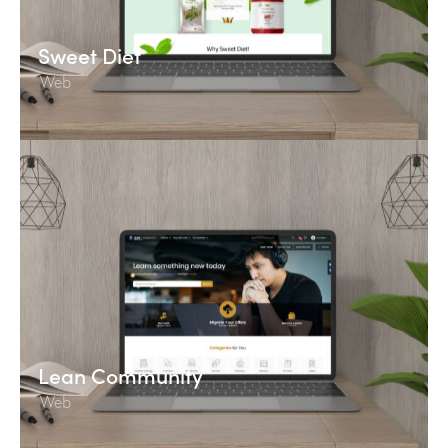
Sweet Diet
Web
Lean Community
Web