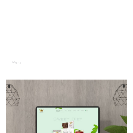
Sealyme
Web