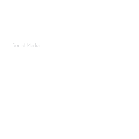
Tayebat Alsham
Social Media
Asaad