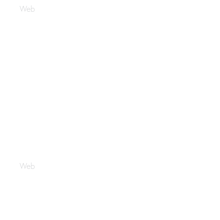
Web
Latelierdenaila
Web