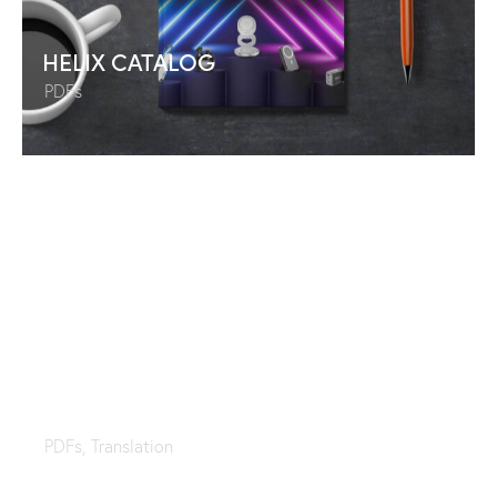
HELIX CATALOG
PDFs
Sealy Collection
PDFs
,
Translation