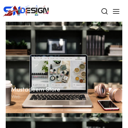
Mustadeem Store
Web