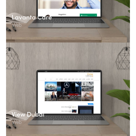
Lavanta Care
Web
View Dubai
Web