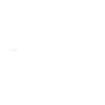
Valent Health Logo
Logo