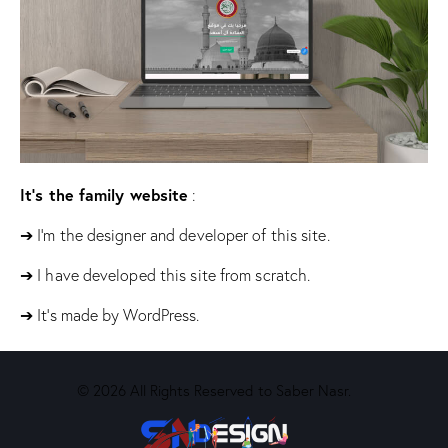
It’s the family website
:
➔ I’m the designer and developer of this site.
➔ I have developed this site from scratch.
➔ It’s made by WordPress.
© 2026 All Rights Reserved to Saber Nasr.