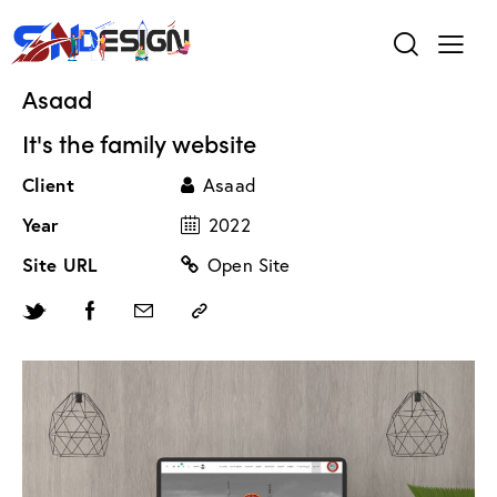
Asaad
It's the family website
Client
Asaad
Year
2022
Site URL
Open Site