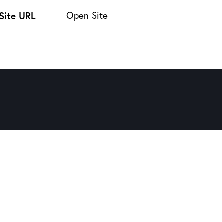
Site URL
Open Site
Twitter-new
Facebook
Share-email
Copy URL to clipboard