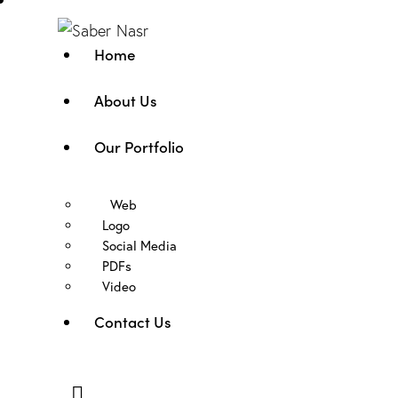
Home
About Us
Our Portfolio
Web
Logo
Social Media
PDFs
Video
Contact Us