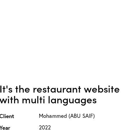
It's the restaurant website
with multi languages
Client
Mohammed (ABU SAIF)
Year
2022