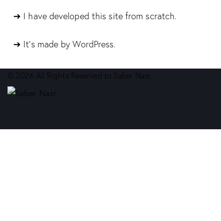
➔ I have developed this site from scratch.
➔ It’s made by WordPress.
© 2026 All Rights Reserved to Saber Nasr.
facebook-
whatsapp
phone-
share-
1
call
email