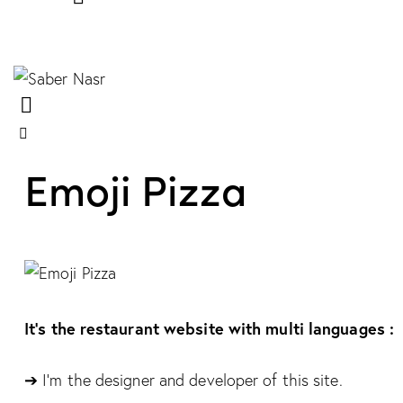
Emoji Pizza
It’s the restaurant website with multi languages :
➔ I’m the designer and developer of this site.